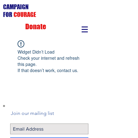
CAMPAIGN
FOR
COURAGE
Donate
Widget Didn’t Load
Check your internet and refresh
this page.
If that doesn’t work, contact us.
Join our mailing list