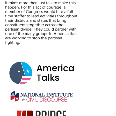
It takes more than just talk to make this
happen. For this act of courage, a
member of Congress would hire a full-
time staffer to lead activities throughout
their districts and states that bring
constituents together across the
partisan divide. They could partner with
one of the many groups in America that
are working to stop the partisan
fighting: