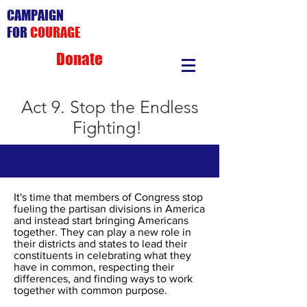
CAMPAIGN
FOR
COURAGE
Donate
Act 9. Stop the Endless
Fighting!
It's time that members of Congress stop
fueling the partisan divisions in America
and instead start bringing Americans
together. They can play a new role in
their districts and states to lead their
constituents in celebrating what they
have in common, respecting their
differences, and finding ways to work
together with common purpose.