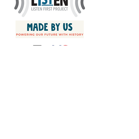
Join our mailing list