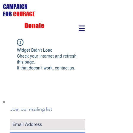
CAMPAIGN
FOR
COURAGE
Donate
Widget Didn’t Load
Check your internet and refresh
this page.
If that doesn’t work, contact us.
Join our mailing list