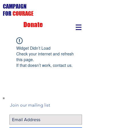
CAMPAIGN
FOR
COURAGE
Donate
Widget Didn’t Load
Check your internet and refresh
this page.
If that doesn’t work, contact us.
Join our mailing list