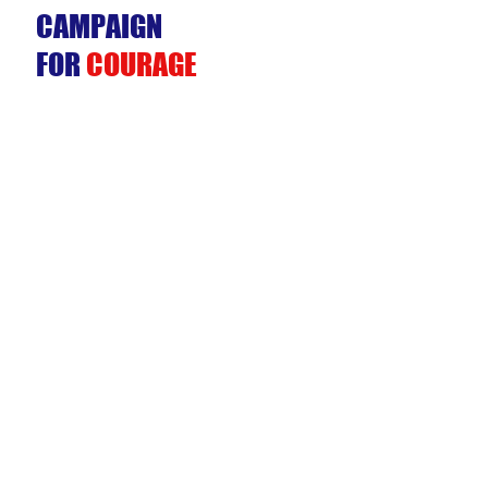
CAMPAIGN
FOR
COURAGE