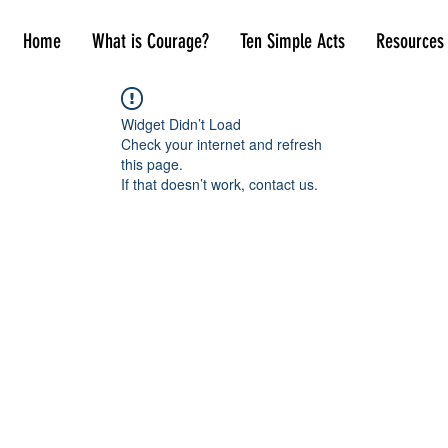
Home
What is Courage?
Ten Simple Acts
Resources
Widget Didn’t Load
Check your internet and refresh
this page.
If that doesn’t work, contact us.