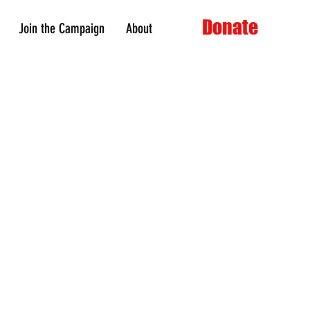
Donate
Join the Campaign
About