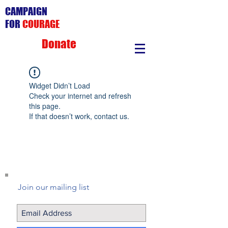
CAMPAIGN
FOR
COURAGE
Donate
Widget Didn’t Load
Check your internet and refresh
this page.
If that doesn’t work, contact us.
Join our mailing list