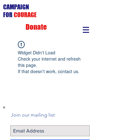
CAMPAIGN
FOR
COURAGE
Donate
Widget Didn’t Load
Check your internet and refresh
this page.
If that doesn’t work, contact us.
Join our mailing list