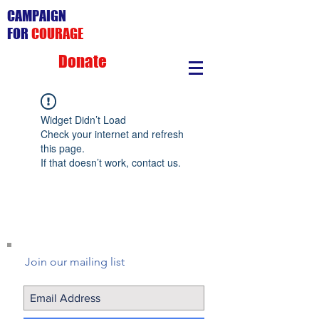
CAMPAIGN
FOR
COURAGE
Donate
Widget Didn’t Load
Check your internet and refresh
this page.
If that doesn’t work, contact us.
Join our mailing list