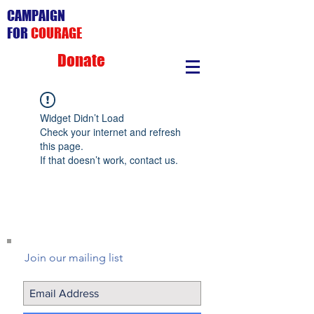
CAMPAIGN
FOR
COURAGE
Donate
Widget Didn’t Load
Check your internet and refresh
this page.
If that doesn’t work, contact us.
Join our mailing list