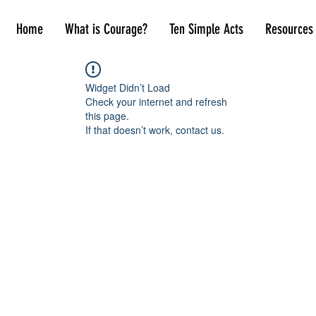
Home
What is Courage?
Ten Simple Acts
Resources
Widget Didn’t Load
Check your internet and refresh
this page.
If that doesn’t work, contact us.