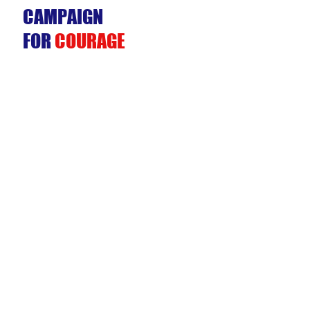
CAMPAIGN
FOR
COURAGE