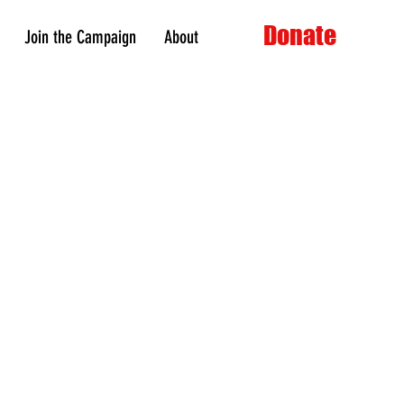
Donate
Join the Campaign
About