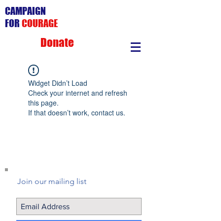
CAMPAIGN
FOR
COURAGE
Donate
Widget Didn’t Load
Check your internet and refresh
this page.
If that doesn’t work, contact us.
Join our mailing list