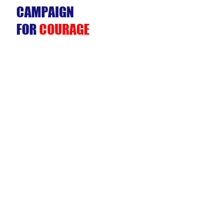
CAMPAIGN
FOR
COURAGE