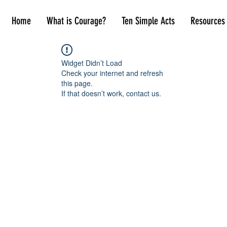
Home
What is Courage?
Ten Simple Acts
Resources
Widget Didn’t Load
Check your internet and refresh
this page.
If that doesn’t work, contact us.