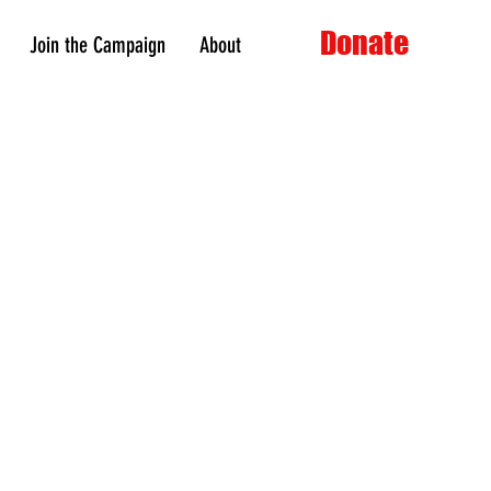
Donate
Join the Campaign
About