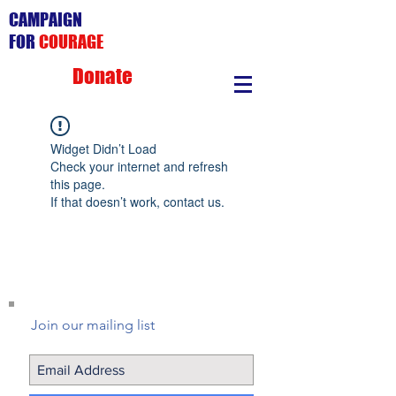
CAMPAIGN
FOR
COURAGE
Donate
Widget Didn’t Load
Check your internet and refresh
this page.
If that doesn’t work, contact us.
Join our mailing list