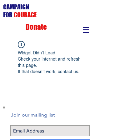
CAMPAIGN
FOR
COURAGE
Donate
Widget Didn’t Load
Check your internet and refresh
this page.
If that doesn’t work, contact us.
Join our mailing list