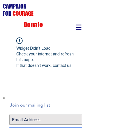
CAMPAIGN
FOR
COURAGE
Donate
Widget Didn’t Load
Check your internet and refresh
this page.
If that doesn’t work, contact us.
Join our mailing list