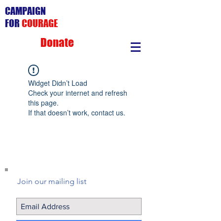
CAMPAIGN
FOR
COURAGE
Donate
Widget Didn’t Load
Check your internet and refresh
this page.
If that doesn’t work, contact us.
Join our mailing list