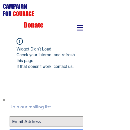
CAMPAIGN
FOR
COURAGE
Donate
Widget Didn’t Load
Check your internet and refresh
this page.
If that doesn’t work, contact us.
Join our mailing list