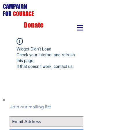
CAMPAIGN
FOR
COURAGE
Donate
Widget Didn’t Load
Check your internet and refresh
this page.
If that doesn’t work, contact us.
Join our mailing list