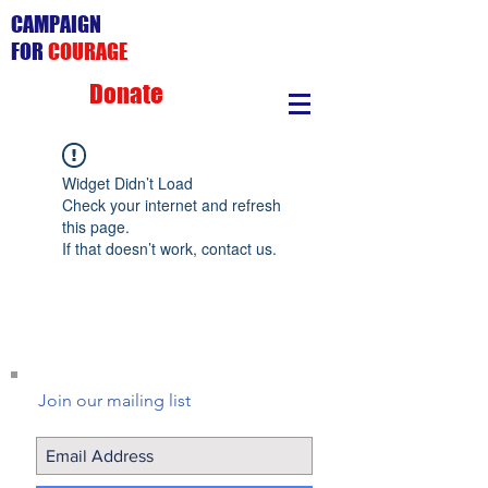
CAMPAIGN
FOR
COURAGE
Donate
Widget Didn’t Load
Check your internet and refresh
this page.
If that doesn’t work, contact us.
Join our mailing list