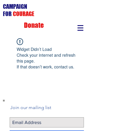
CAMPAIGN
FOR
COURAGE
Donate
Widget Didn’t Load
Check your internet and refresh
this page.
If that doesn’t work, contact us.
Join our mailing list