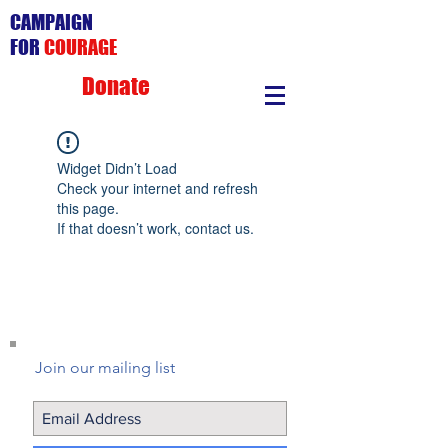
CAMPAIGN
FOR
COURAGE
Donate
Widget Didn’t Load
Check your internet and refresh
this page.
If that doesn’t work, contact us.
Join our mailing list