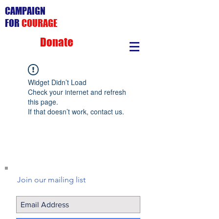
CAMPAIGN
FOR
COURAGE
Donate
Widget Didn’t Load
Check your internet and refresh
this page.
If that doesn’t work, contact us.
Join our mailing list