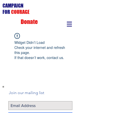
CAMPAIGN
FOR
COURAGE
Donate
Widget Didn’t Load
Check your internet and refresh
this page.
If that doesn’t work, contact us.
Join our mailing list