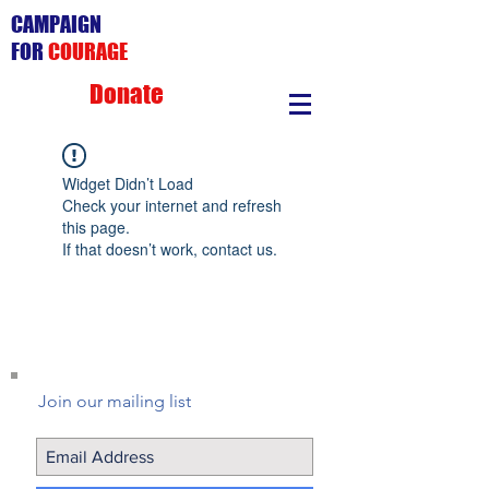
CAMPAIGN
FOR
COURAGE
Donate
Widget Didn’t Load
Check your internet and refresh
this page.
If that doesn’t work, contact us.
Join our mailing list