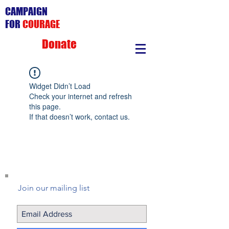
CAMPAIGN
FOR
COURAGE
Donate
Widget Didn’t Load
Check your internet and refresh
this page.
If that doesn’t work, contact us.
Join our mailing list