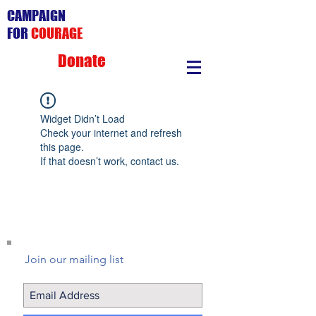
CAMPAIGN
FOR
COURAGE
Donate
Widget Didn’t Load
Check your internet and refresh
this page.
If that doesn’t work, contact us.
Join our mailing list