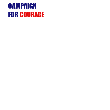
CAMPAIGN
FOR
COURAGE