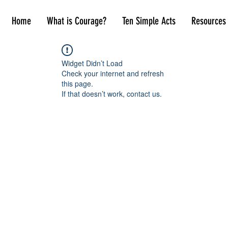
Home
What is Courage?
Ten Simple Acts
Resources
Widget Didn’t Load
Check your internet and refresh
this page.
If that doesn’t work, contact us.