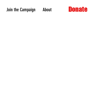
Donate
Join the Campaign
About