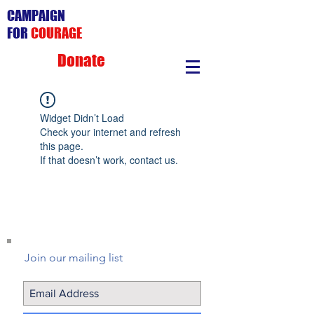
CAMPAIGN
FOR
COURAGE
Donate
Widget Didn’t Load
Check your internet and refresh
this page.
If that doesn’t work, contact us.
Join our mailing list