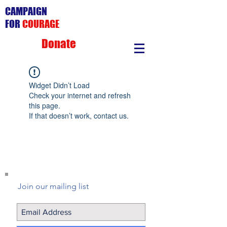
CAMPAIGN
FOR
COURAGE
Donate
Widget Didn’t Load
Check your internet and refresh
this page.
If that doesn’t work, contact us.
Join our mailing list