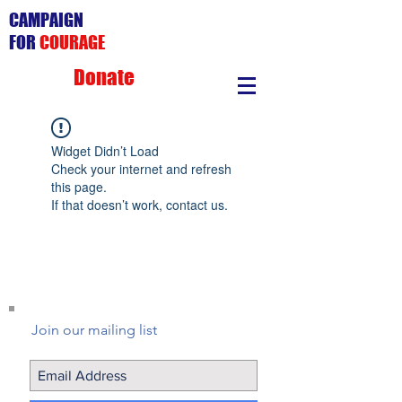
CAMPAIGN
FOR
COURAGE
Donate
Widget Didn’t Load
Check your internet and refresh
this page.
If that doesn’t work, contact us.
Join our mailing list