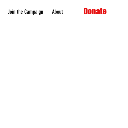
Donate
Join the Campaign
About