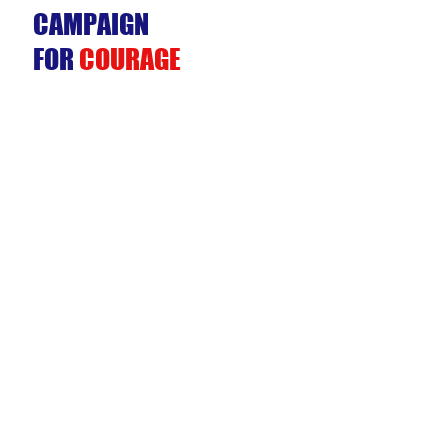
CAMPAIGN
FOR
COURAGE