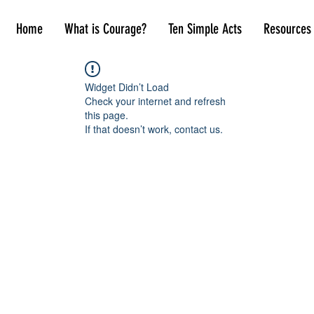
Home
What is Courage?
Ten Simple Acts
Resources
Widget Didn’t Load
Check your internet and refresh
this page.
If that doesn’t work, contact us.