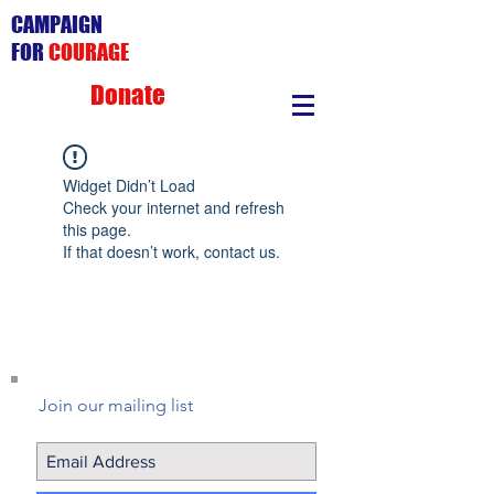
CAMPAIGN
FOR
COURAGE
Donate
Widget Didn’t Load
Check your internet and refresh
this page.
If that doesn’t work, contact us.
Join our mailing list