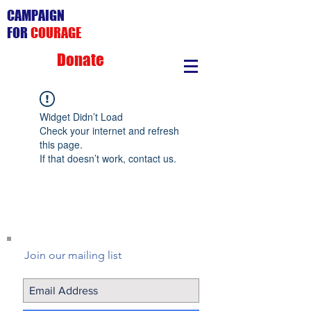
CAMPAIGN
FOR
COURAGE
Donate
Widget Didn’t Load
Check your internet and refresh
this page.
If that doesn’t work, contact us.
Join our mailing list