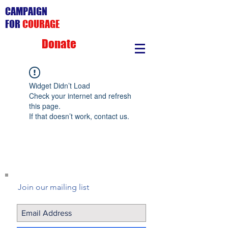
CAMPAIGN
FOR
COURAGE
Donate
Widget Didn’t Load
Check your internet and refresh
this page.
If that doesn’t work, contact us.
Join our mailing list