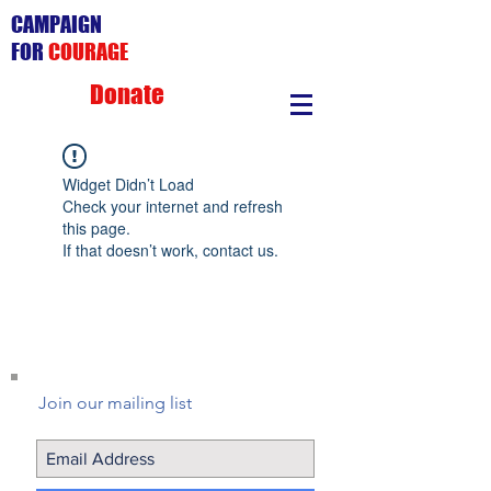
CAMPAIGN
FOR
COURAGE
Donate
Widget Didn’t Load
Check your internet and refresh
this page.
If that doesn’t work, contact us.
Join our mailing list