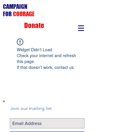
CAMPAIGN
FOR
COURAGE
Donate
Widget Didn’t Load
Check your internet and refresh
this page.
If that doesn’t work, contact us.
Join our mailing list