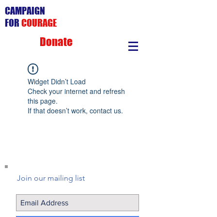
CAMPAIGN
FOR
COURAGE
Donate
Widget Didn’t Load
Check your internet and refresh
this page.
If that doesn’t work, contact us.
Join our mailing list