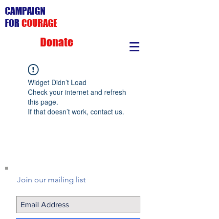
CAMPAIGN
FOR
COURAGE
Donate
Widget Didn’t Load
Check your internet and refresh
this page.
If that doesn’t work, contact us.
Join our mailing list