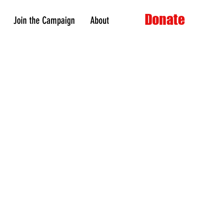
Donate
Join the Campaign
About