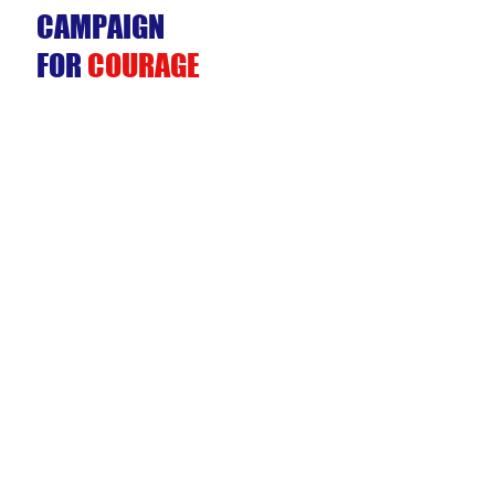
CAMPAIGN
FOR
COURAGE