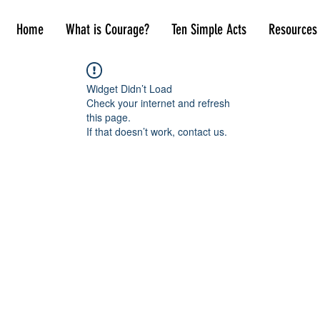
Home
What is Courage?
Ten Simple Acts
Resources
Widget Didn’t Load
Check your internet and refresh
this page.
If that doesn’t work, contact us.