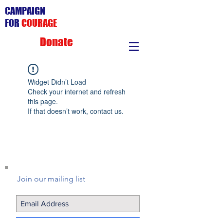
CAMPAIGN
FOR
COURAGE
Donate
Widget Didn’t Load
Check your internet and refresh
this page.
If that doesn’t work, contact us.
Join our mailing list