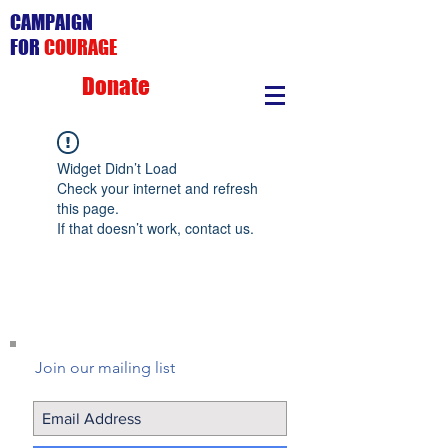
CAMPAIGN
FOR
COURAGE
Donate
Widget Didn’t Load
Check your internet and refresh
this page.
If that doesn’t work, contact us.
Join our mailing list