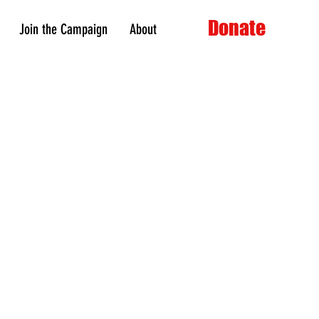
Donate
Join the Campaign
About