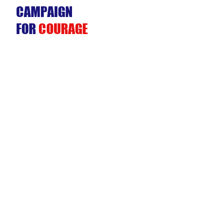
CAMPAIGN
FOR
COURAGE