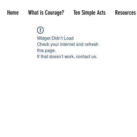
Home
What is Courage?
Ten Simple Acts
Resources
Widget Didn’t Load
Check your internet and refresh
this page.
If that doesn’t work, contact us.