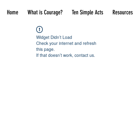
Home
What is Courage?
Ten Simple Acts
Resources
Widget Didn’t Load
Check your internet and refresh
this page.
If that doesn’t work, contact us.