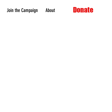
Donate
Join the Campaign
About