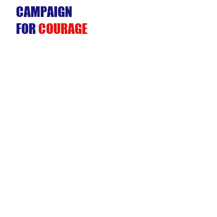
CAMPAIGN
FOR
COURAGE