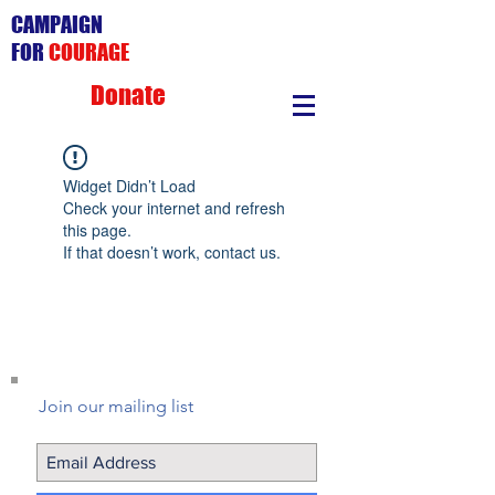
CAMPAIGN
FOR
COURAGE
Donate
Widget Didn’t Load
Check your internet and refresh
this page.
If that doesn’t work, contact us.
Join our mailing list