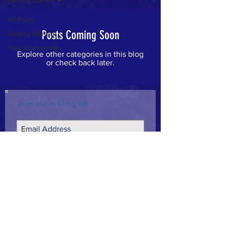
Getting Started
All Posts
Posts Coming Soon
Getting Started
Your Community
Explore other categories in this blog
or check back later.
Join our mailing list
Subscribe Now
CONTACT >
info@campaignforcourage.org