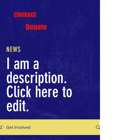
CAMPAIGN
FOR
COURAGE
Donate
NEWS
I am a
description.
Click here to
edit.
Z - Get Involved